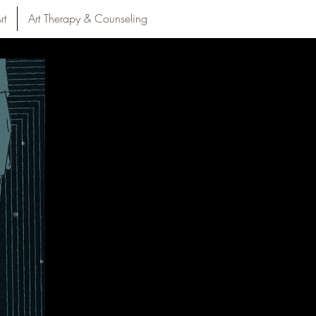
rt
Art Therapy & Counseling