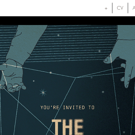
+
CV
A