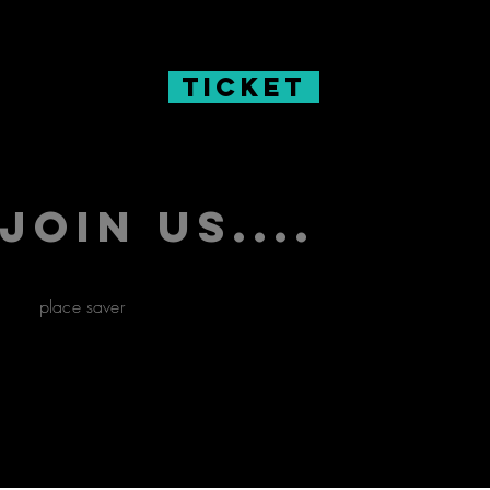
Ticket
Join us....
place saver